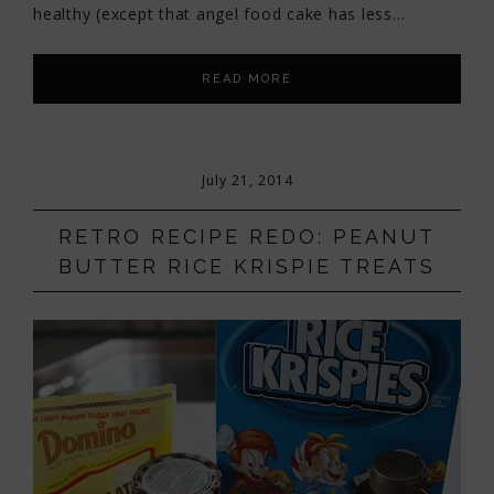
healthy (except that angel food cake has less…
READ MORE
July 21, 2014
RETRO RECIPE REDO: PEANUT
BUTTER RICE KRISPIE TREATS