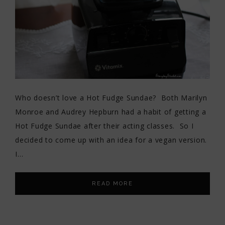
Who doesn’t love a Hot Fudge Sundae? Both Marilyn
Monroe and Audrey Hepburn had a habit of getting a
Hot Fudge Sundae after their acting classes. So I
decided to come up with an idea for a vegan version.
I…
READ MORE