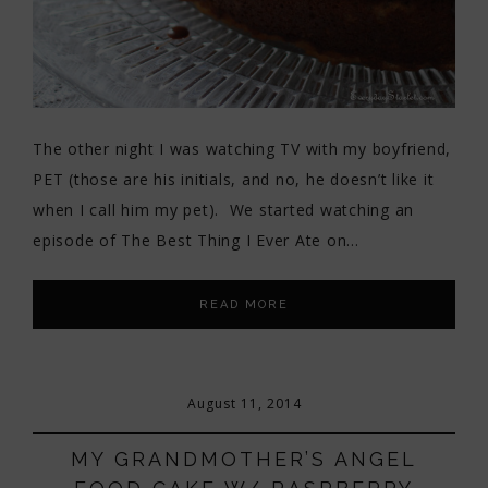
The other night I was watching TV with my boyfriend,
PET (those are his initials, and no, he doesn’t like it
when I call him my pet). We started watching an
episode of The Best Thing I Ever Ate on…
READ MORE
August 11, 2014
MY GRANDMOTHER’S ANGEL