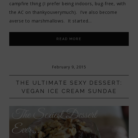
campfire thing (I prefer being indoors, bug-free, with
the AC on thankyouverymuch). I’ve also become
averse to marshmallows. It started…
READ MORE
February 9, 2015
THE ULTIMATE SEXY DESSERT:
VEGAN ICE CREAM SUNDAE