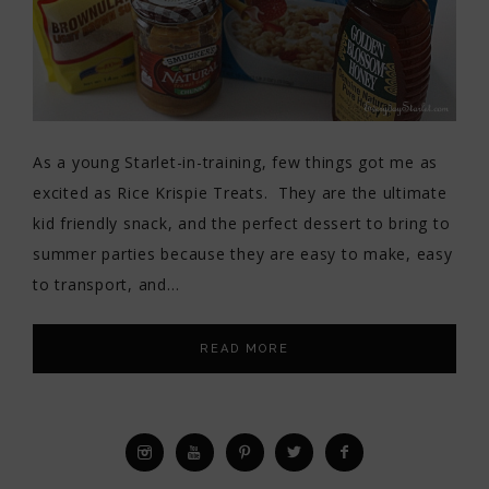
As a young Starlet-in-training, few things got me as
excited as Rice Krispie Treats. They are the ultimate
kid friendly snack, and the perfect dessert to bring to
summer parties because they are easy to make, easy
to transport, and…
READ MORE