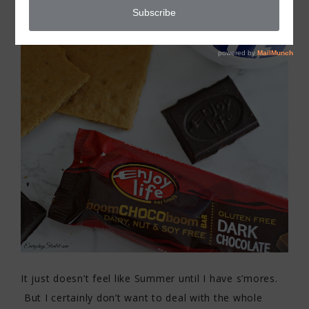
It just doesn’t feel like Summer until I have s’mores.
But I certainly don’t want to deal with the whole