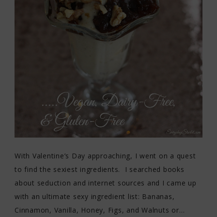
With Valentine’s Day approaching, I went on a quest
to find the sexiest ingredients. I searched books
about seduction and internet sources and I came up
with an ultimate sexy ingredient list: Bananas,
Cinnamon, Vanilla, Honey, Figs, and Walnuts or…