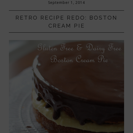
September 1, 2014
RETRO RECIPE REDO: BOSTON
CREAM PIE