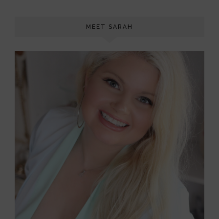
MEET SARAH