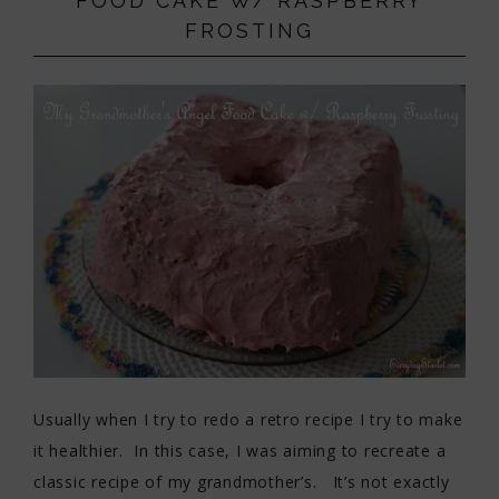
FOOD CAKE W/ RASPBERRY
FROSTING
Usually when I try to redo a retro recipe I try to make
it healthier. In this case, I was aiming to recreate a
classic recipe of my grandmother’s. It’s not exactly