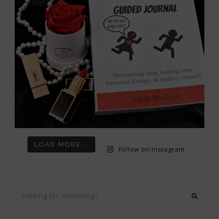
LOAD MORE...
Follow on Instagram