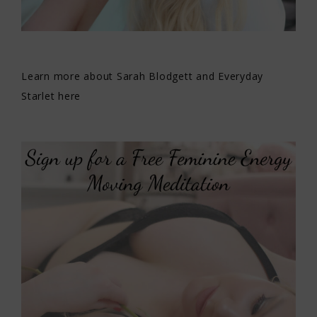
Learn more about Sarah Blodgett and Everyday
Starlet here