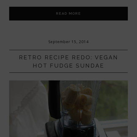
READ MORE
September 15, 2014
RETRO RECIPE REDO: VEGAN
HOT FUDGE SUNDAE