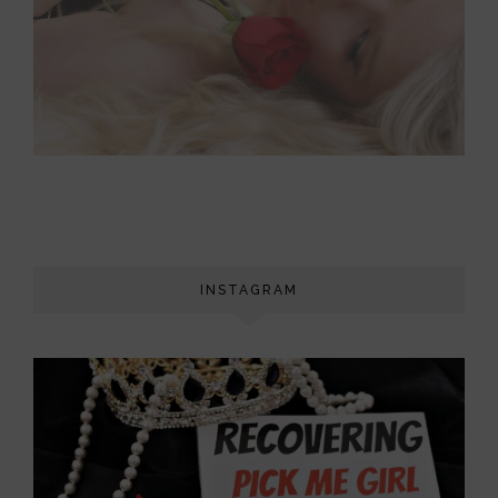
INSTAGRAM