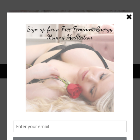
July 9, 2015
RETRO RECIPE REDO:
HEALTHIER S’MORES