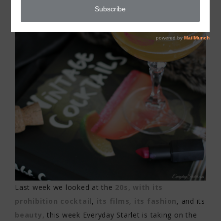
Last week we looked at the
20s, with its
prohibition cocktail
,
its films
,
its fashion
, and its
beauty,
this week Everyday Starlet is taking on the