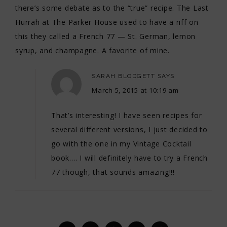
there’s some debate as to the “true” recipe. The Last
Hurrah at The Parker House used to have a riff on
this they called a French 77 — St. German, lemon
syrup, and champagne. A favorite of mine.
SARAH BLODGETT
SAYS
March 5, 2015 at 10:19 am
That’s interesting! I have seen recipes for
several different versions, I just decided to
go with the one in my Vintage Cocktail
book…. I will definitely have to try a French
77 though, that sounds amazing!!!