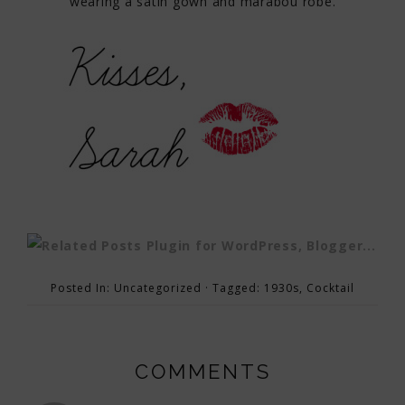
wearing a satin gown and marabou robe.
Posted In:
Uncategorized
· Tagged:
1930s
,
Cocktail
COMMENTS