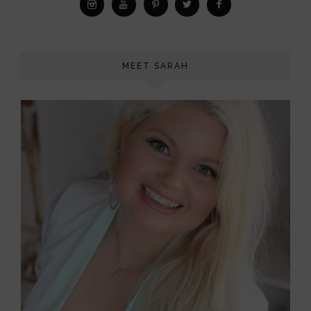
MEET SARAH