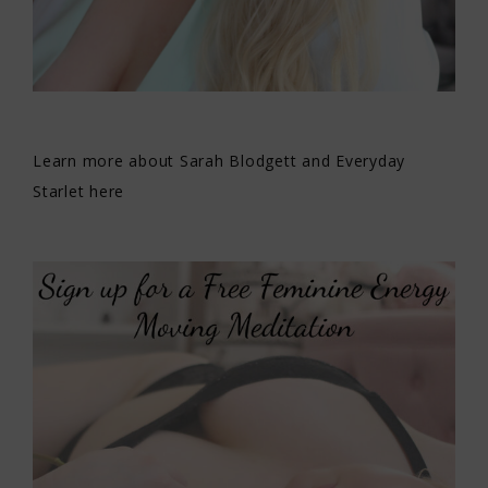
Learn more about Sarah Blodgett and Everyday
Starlet here