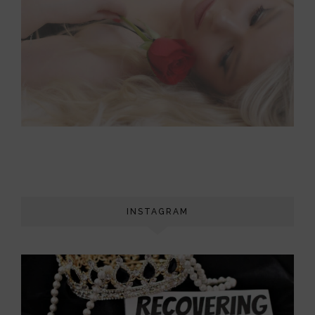
INSTAGRAM