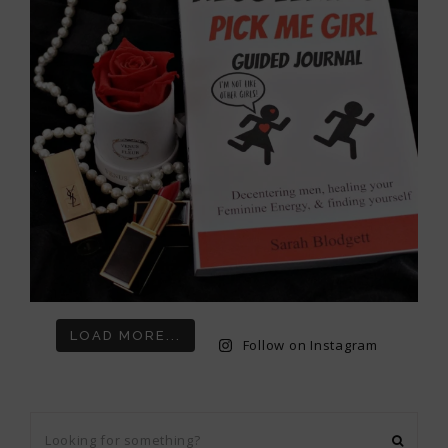
LOAD MORE...
Follow on Instagram