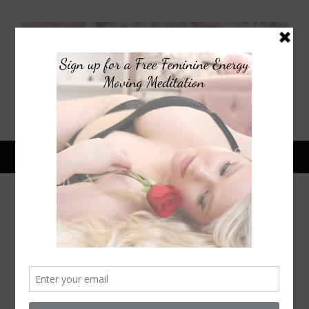
March 2, 2015
1930S CLASSIC COCKTAIL:
FRENCH 75