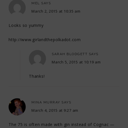
MEL
SAYS
March 2, 2015 at 10:35 am
Looks so yummy
http://www.girlandthepolkadot.com
SARAH BLODGETT
SAYS
March 5, 2015 at 10:19 am
Thanks!
MINA MURRAY
SAYS
March 4, 2015 at 9:27 am
The 75 is often made with gin instead of Cognac —