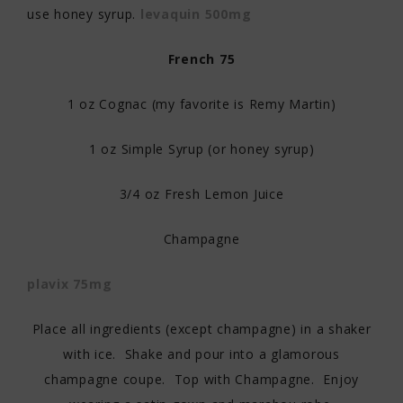
use honey syrup.
levaquin 500mg
French 75
1 oz Cognac (my favorite is Remy Martin)
1 oz Simple Syrup (or honey syrup)
3/4 oz Fresh Lemon Juice
Champagne
plavix 75mg
Place all ingredients (except champagne) in a shaker
with ice. Shake and pour into a glamorous
champagne coupe. Top with Champagne. Enjoy