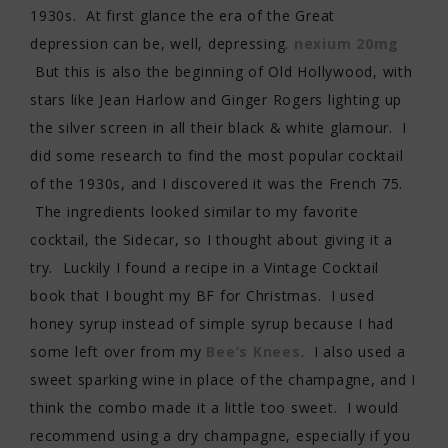
1930s. At first glance the era of the Great
depression can be, well, depressing.
nexium 20mg
But this is also the beginning of Old Hollywood, with
stars like Jean Harlow and Ginger Rogers lighting up
the silver screen in all their black & white glamour. I
did some research to find the most popular cocktail
of the 1930s, and I discovered it was the French 75.
The ingredients looked similar to my favorite
cocktail, the Sidecar, so I thought about giving it a
try. Luckily I found a recipe in a Vintage Cocktail
book that I bought my BF for Christmas. I used
honey syrup instead of simple syrup because I had
some left over from my
Bee’s Knees
. I also used a
sweet sparking wine in place of the champagne, and I
think the combo made it a little too sweet. I would
recommend using a dry champagne, especially if you