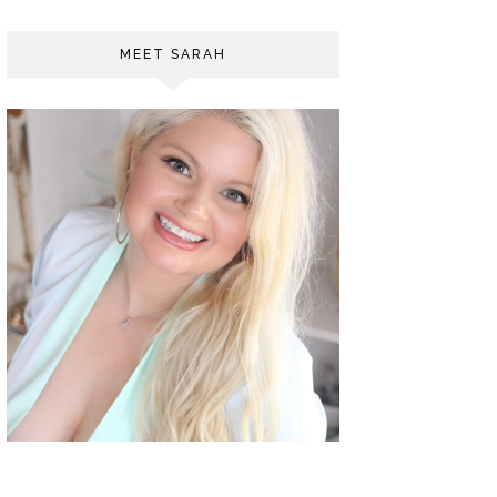
MEET SARAH