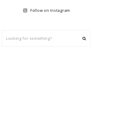
Follow on Instagram