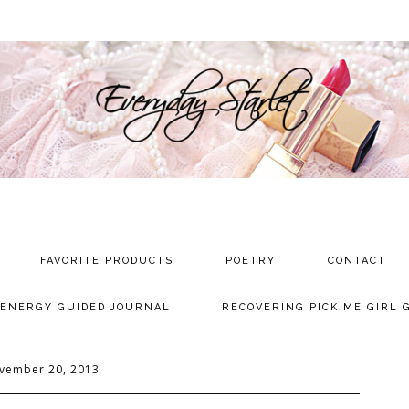
FAVORITE PRODUCTS
POETRY
CONTACT
 ENERGY GUIDED JOURNAL
RECOVERING PICK ME GIRL 
vember 20, 2013