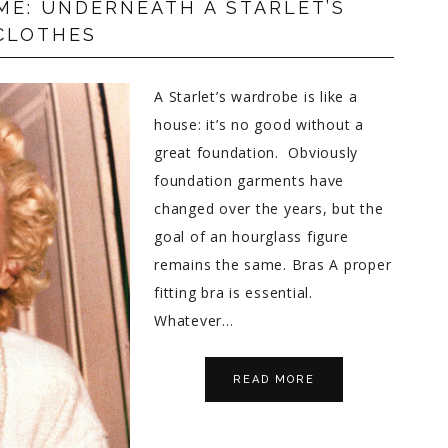
ME: UNDERNEATH A STARLET’S
CLOTHES
A Starlet’s wardrobe is like a
house: it’s no good without a
great foundation. Obviously
foundation garments have
changed over the years, but the
goal of an hourglass figure
remains the same. Bras A proper
fitting bra is essential.
Whatever…
READ MORE