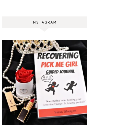
INSTAGRAM