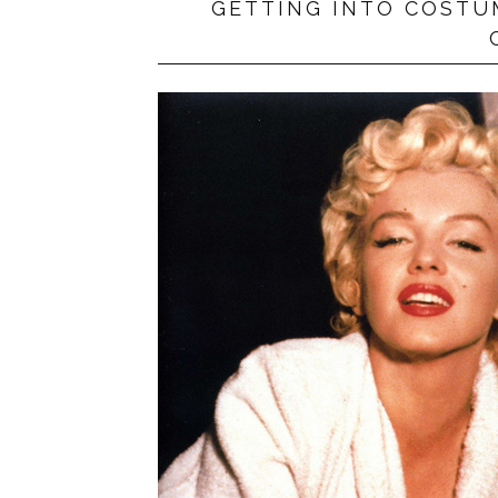
GETTING INTO COSTU
PRIVACY POLICY