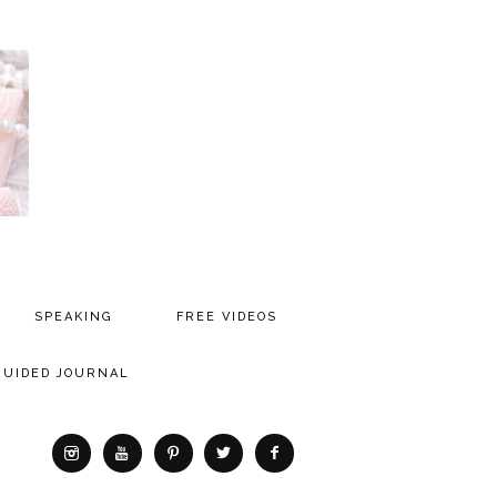
SPEAKING
FREE VIDEOS
MEDIA
GUIDED JOURNAL