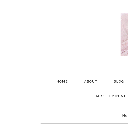
HOME
ABOUT
BLOG
PARTNERSHIP
DARK FEMININE
TESTIMONIALS
No
MEDIA