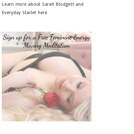
Learn more about Sarah Blodgett and
Everyday Starlet here