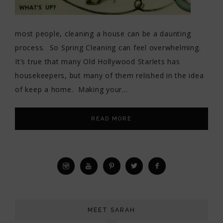
most people, cleaning a house can be a daunting
process. So Spring Cleaning can feel overwhelming.
It’s true that many Old Hollywood Starlets has
housekeepers, but many of them relished in the idea
of keep a home. Making your…
READ MORE
MEET SARAH