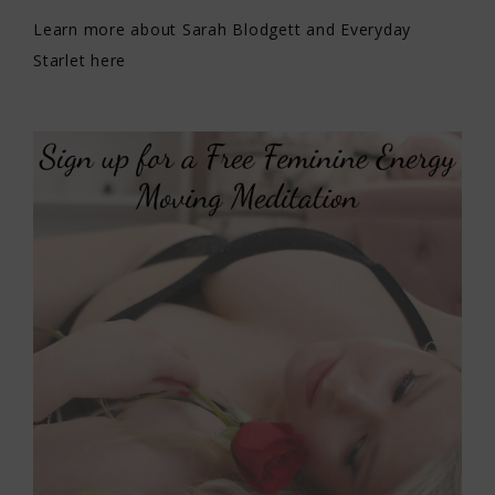
Learn more about Sarah Blodgett and Everyday
Starlet here