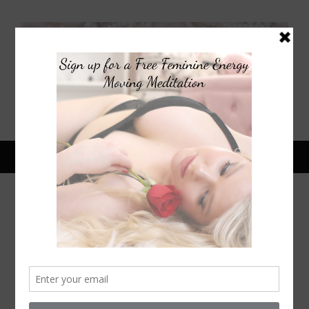
April 2, 2014
HOW TO STAY GLAMOROUS
WHILE SPRING CLEANING
F