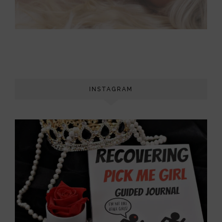
INSTAGRAM