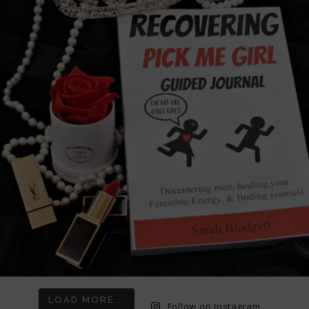
LOAD MORE...
Follow on Instagram