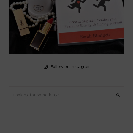
Follow on Instagram