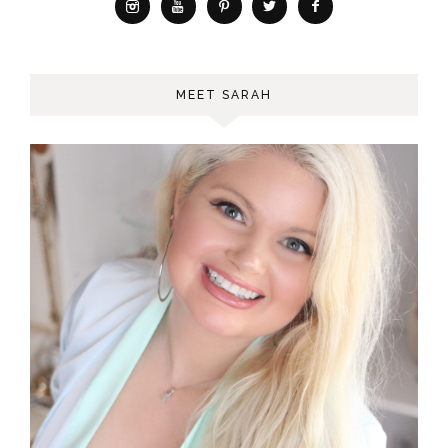
MEET SARAH