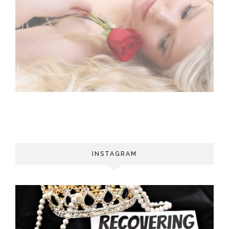
INSTAGRAM