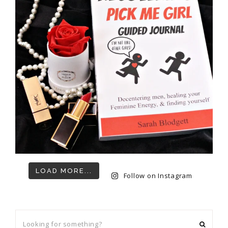
LOAD MORE...
Follow on Instagram