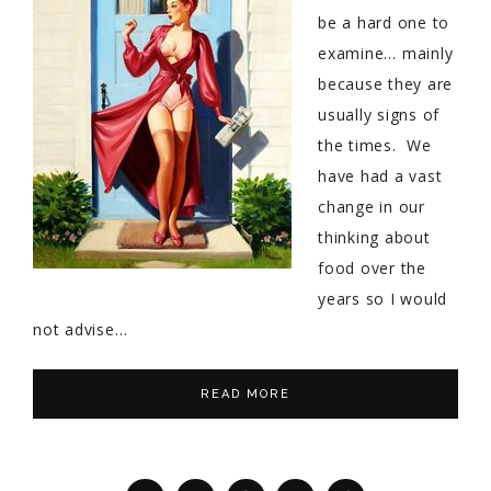
be a hard one to
examine… mainly
because they are
usually signs of
the times. We
have had a vast
change in our
thinking about
food over the
years so I would
not advise…
READ MORE