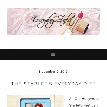
November 6, 2013
THE STARLET’S EVERYDAY DIET
An Old Hollywood
Starlet’s diet can