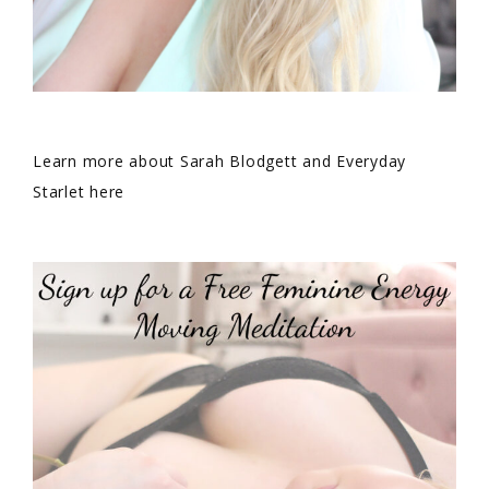
Learn more about Sarah Blodgett and Everyday
Starlet here