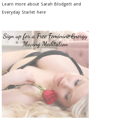
Learn more about Sarah Blodgett and
Everyday Starlet here