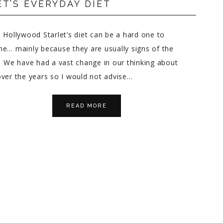
T’S EVERYDAY DIET
 Hollywood Starlet’s diet can be a hard one to
e… mainly because they are usually signs of the
 We have had a vast change in our thinking about
ver the years so I would not advise…
READ MORE