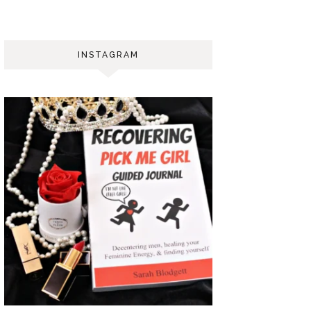
INSTAGRAM