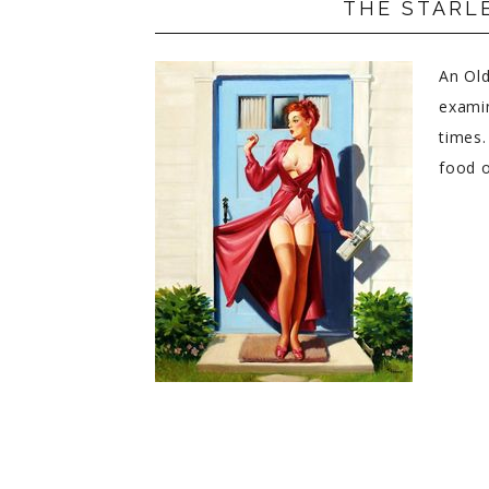
THE STARLE
PRIVACY POLICY
An Old
examin
times.
food o