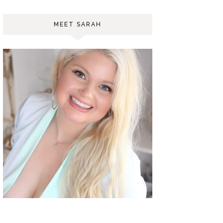
MEET SARAH