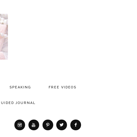
SPEAKING
FREE VIDEOS
MEDIA
GUIDED JOURNAL