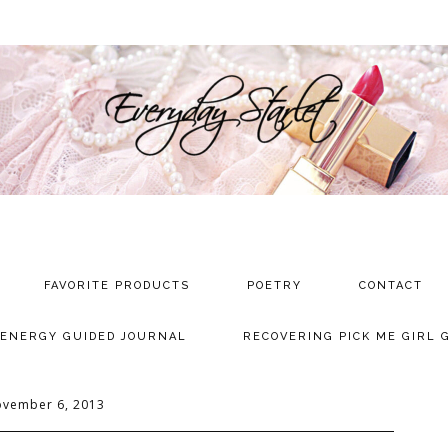
FAVORITE PRODUCTS
POETRY
CONTACT
 ENERGY GUIDED JOURNAL
RECOVERING PICK ME GIRL 
vember 6, 2013