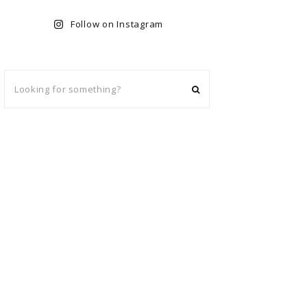
Follow on Instagram