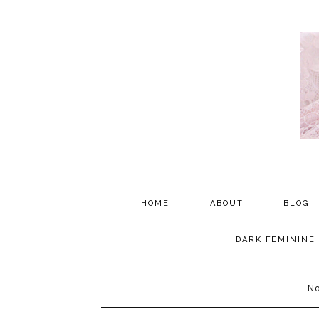
HOME
ABOUT
BLOG
PARTNERSHIP
DARK FEMININE
TESTIMONIALS
No
MEDIA