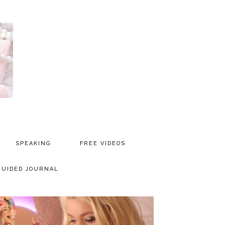
SPEAKING
FREE VIDEOS
MEDIA
GUIDED JOURNAL