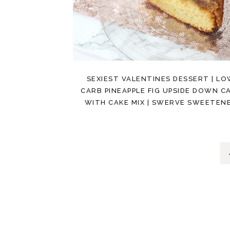
SEXIEST VALENTINES DESSERT | L
CARB PINEAPPLE FIG UPSIDE DOWN C
WITH CAKE MIX | SWERVE SWEETEN