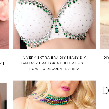
A VERY EXTRA BRA DIY | EASY DIY
DI
 |
FANTASY BRA FOR A FULLER BUST |
HOW TO DECORATE A BRA