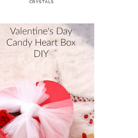
CRYSTALS