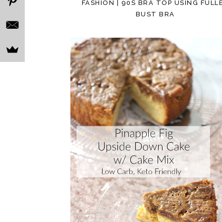
FASHION | 90S BRA TOP USING FULL
BUST BRA