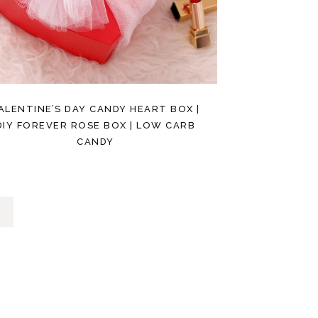
ALENTINE’S DAY CANDY HEART BOX |
DIY FOREVER ROSE BOX | LOW CARB
CANDY
→