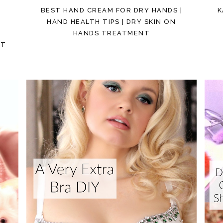
BEST HAND CREAM FOR DRY HANDS |
K
E
HAND HEALTH TIPS | DRY SKIN ON
HANDS TREATMENT
ST