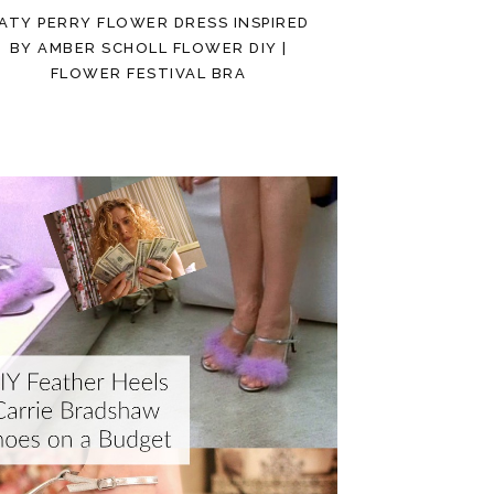
ATY PERRY FLOWER DRESS INSPIRED
BY AMBER SCHOLL FLOWER DIY |
FLOWER FESTIVAL BRA