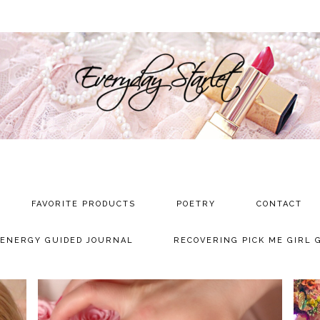
FAVORITE PRODUCTS
POETRY
CONTACT
 ENERGY GUIDED JOURNAL
RECOVERING PICK ME GIRL 