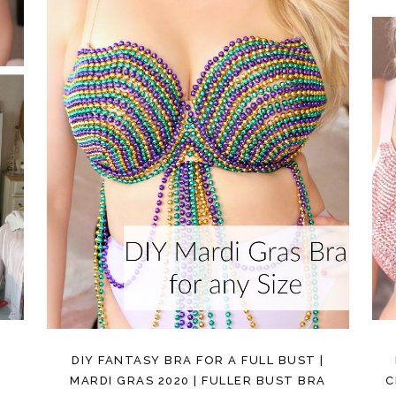
DIY FANTASY BRA FOR A FULL BUST |
MARDI GRAS 2020 | FULLER BUST BRA
C