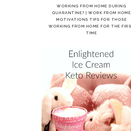
WORKING FROM HOME DURING
QUARANTINE? | WORK FROM HOM
MOTIVATIONS TIPS FOR THOSE
WORKING FROM HOME FOR THE FIR
TIME