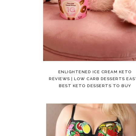
ENLIGHTENED ICE CREAM KETO
REVIEWS | LOW CARB DESSERTS EASY
BEST KETO DESSERTS TO BUY