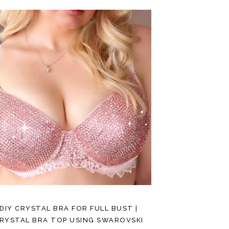
DIY CRYSTAL BRA FOR FULL BUST |
RYSTAL BRA TOP USING SWAROVSKI