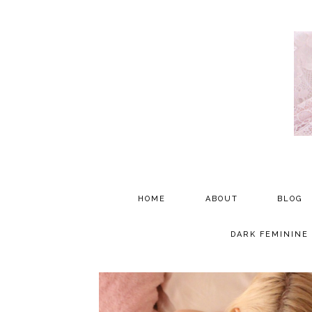
HOME
ABOUT
BLOG
PARTNERSHIP
DARK FEMININE
TESTIMONIALS
MEDIA