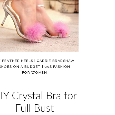
Y FEATHER HEELS | CARRIE BRADSHAW
SHOES ON A BUDGET | 90S FASHION
FOR WOMEN