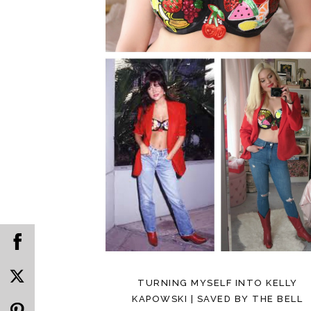
TURNING MYSELF INTO KELLY
KAPOWSKI | SAVED BY THE BELL