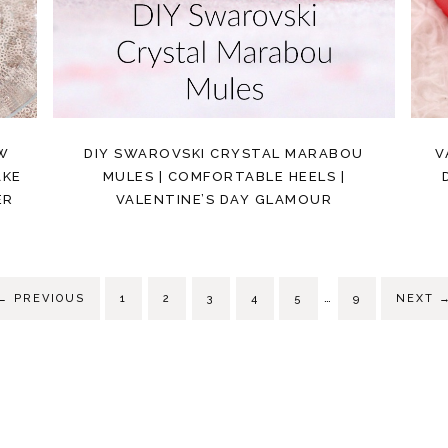
OW
DIY SWAROVSKI CRYSTAL MARABOU
V
AKE
MULES | COMFORTABLE HEELS |
ER
VALENTINE’S DAY GLAMOUR
…
←
PREVIOUS
1
2
3
4
5
9
NEXT