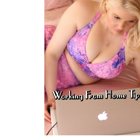
PRIVACY POLICY