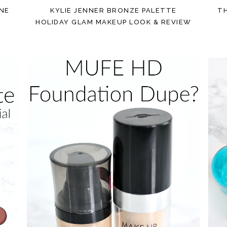
ONE
KYLIE JENNER BRONZE PALETTE
T
HOLIDAY GLAM MAKEUP LOOK & REVIEW