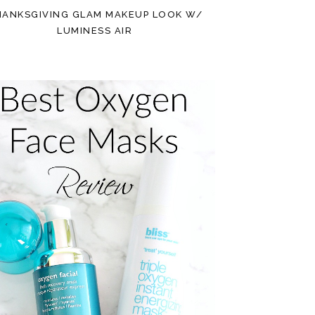
HANKSGIVING GLAM MAKEUP LOOK W/
LUMINESS AIR