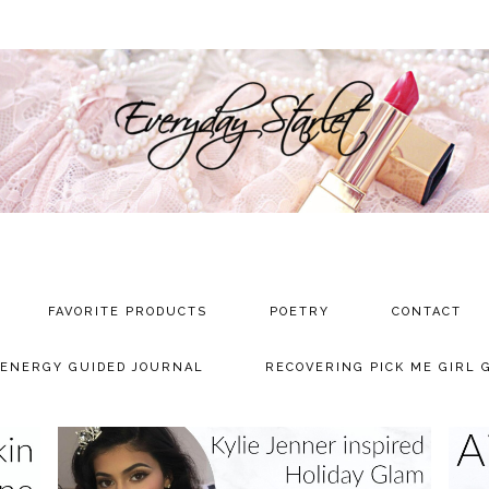
FAVORITE PRODUCTS
POETRY
CONTACT
 ENERGY GUIDED JOURNAL
RECOVERING PICK ME GIRL 