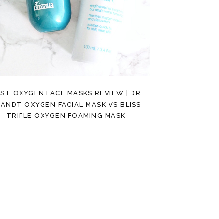
ST OXYGEN FACE MASKS REVIEW | DR
ANDT OXYGEN FACIAL MASK VS BLISS
TRIPLE OXYGEN FOAMING MASK