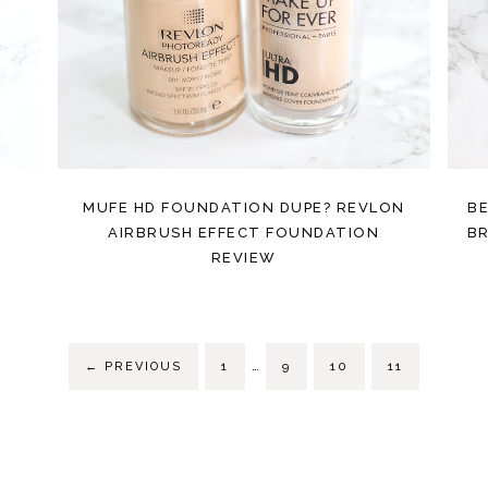
E
MUFE HD FOUNDATION DUPE? REVLON
BE
AIRBRUSH EFFECT FOUNDATION
BR
REVIEW
…
←
PREVIOUS
1
9
10
11