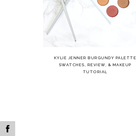
KYLIE JENNER BURGUNDY PALETT
SWATCHES, REVIEW, & MAKEUP
TUTORIAL