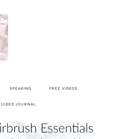
SPEAKING
FREE VIDEOS
MEDIA
GUIDED JOURNAL