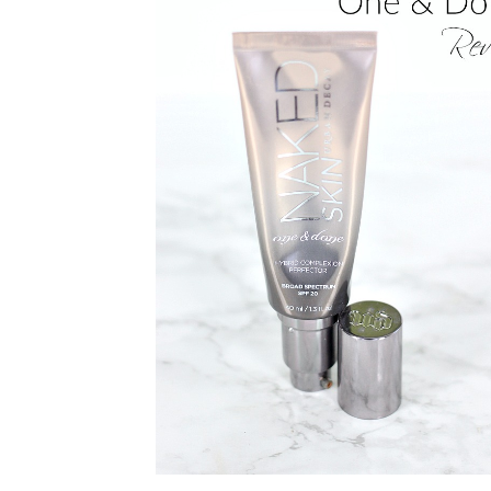
PRIVACY POLICY