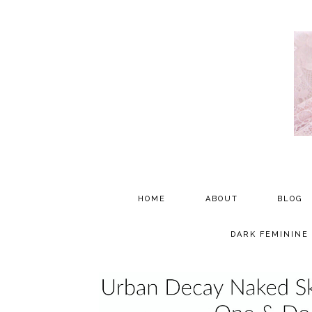
HOME
ABOUT
BLOG
PARTNERSHIP
DARK FEMININE
TESTIMONIALS
MEDIA