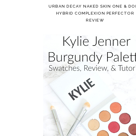
URBAN DECAY NAKED SKIN ONE & D
HYBRID COMPLEXION PERFECTOR
REVIEW