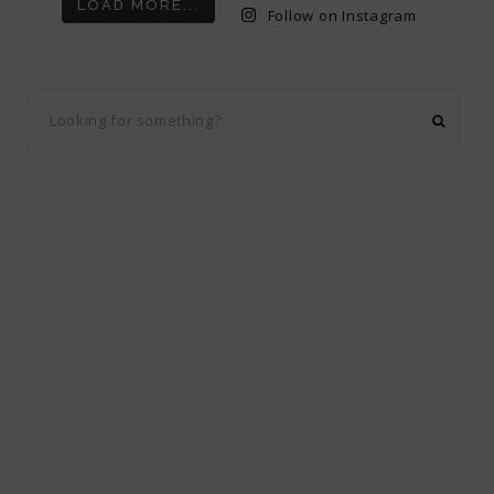
LOAD MORE...
Follow on Instagram