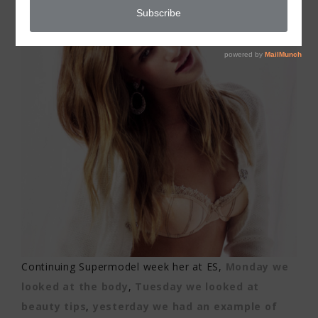
Continuing Supermodel week her at ES,
Monday we
looked at the body
,
Tuesday we looked at
beauty tips
,
yesterday we had an example of