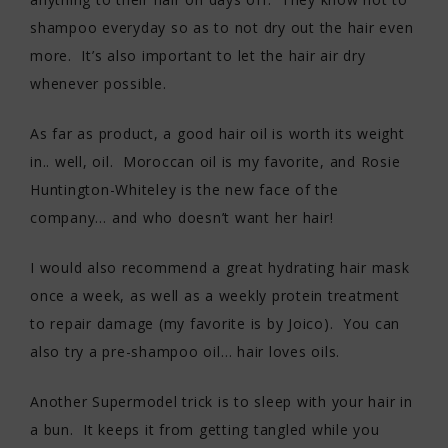
shampoo everyday so as to not dry out the hair even
more. It’s also important to let the hair air dry
whenever possible.
As far as product, a good hair oil is worth its weight
in.. well, oil. Moroccan oil is my favorite, and Rosie
Huntington-Whiteley is the new face of the
company… and who doesn’t want her hair!
I would also recommend a great hydrating hair mask
once a week, as well as a weekly protein treatment
to repair damage (my favorite is by Joico). You can
also try a pre-shampoo oil… hair loves oils.
Another Supermodel trick is to sleep with your hair in
a bun. It keeps it from getting tangled while you