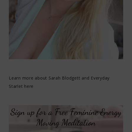
Learn more about Sarah Blodgett and Everyday
Starlet here