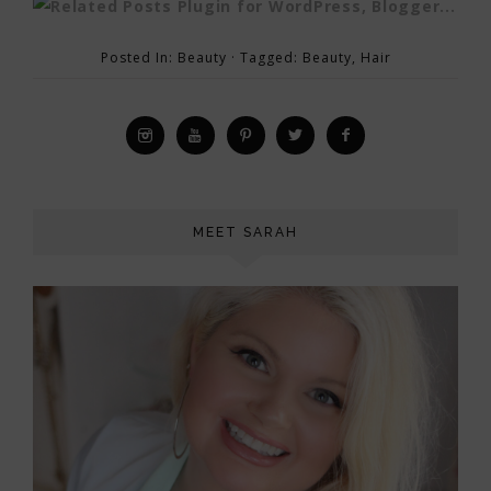
Posted In:
Beauty
· Tagged:
Beauty
,
Hair
MEET SARAH