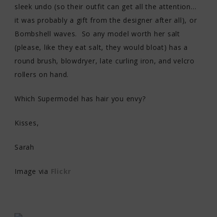
sleek undo (so their outfit can get all the attention…
it was probably a gift from the designer after all), or
Bombshell waves. So any model worth her salt
(please, like they eat salt, they would bloat) has a
round brush, blowdryer, late curling iron, and velcro
rollers on hand.
Which Supermodel has hair you envy?
Kisses,
Sarah
Image via
Flickr