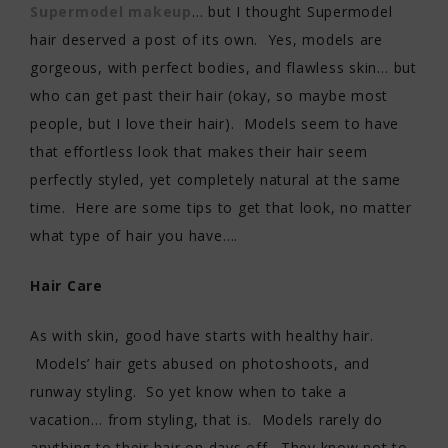
Supermodel makeup
… but I thought Supermodel
hair deserved a post of its own. Yes, models are
gorgeous, with perfect bodies, and flawless skin… but
who can get past their hair (okay, so maybe most
people, but I love their hair). Models seem to have
that effortless look that makes their hair seem
perfectly styled, yet completely natural at the same
time. Here are some tips to get that look, no matter
what type of hair you have….
Hair Care
As with skin, good have starts with healthy hair.
Models’ hair gets abused on photoshoots, and
runway styling. So yet know when to take a
vacation… from styling, that is. Models rarely do
anything to their hair on days off. They know not to