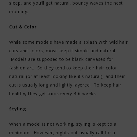
sleep, and you’ll get natural, bouncy waves the next
morning.
Cut & Color
While some models have made a splash with wild hair
cuts and colors, most keep it simple and natural.
Models are supposed to be blank canvases for
fashion art. So they tend to keep their hair color
natural (or at least looking like it’s natural), and their
cut is usually long and lightly layered. To keep hair
healthy, they get trims every 4-6 weeks.
Styling
When a model is not working, styling is kept to a
minimum. However, nights out usually call for a