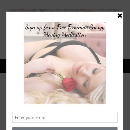
January 16, 2015
HOW TO GET SUPERMODEL
HAIR