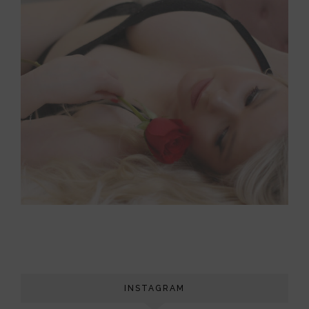
INSTAGRAM