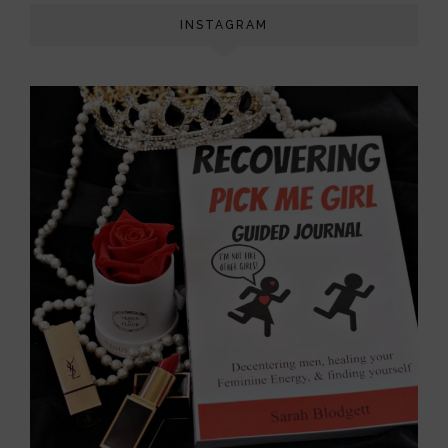
INSTAGRAM