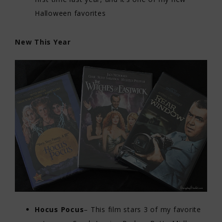
Halloween favorites
New This Year
Hocus Pocus
– This film stars 3 of my favorite