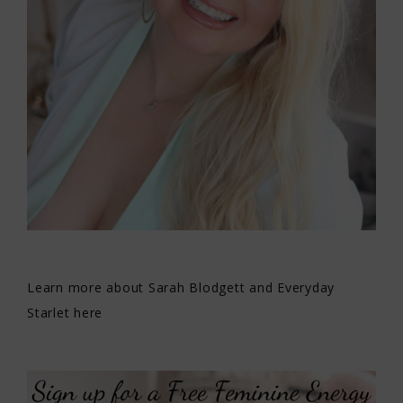
Learn more about Sarah Blodgett and Everyday
Starlet here