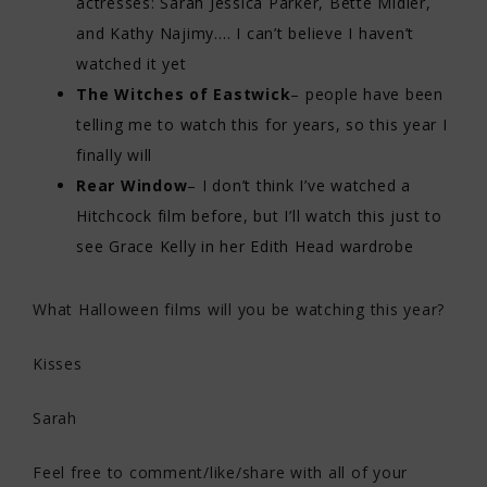
actresses: Sarah Jessica Parker, Bette Midler,
and Kathy Najimy…. I can’t believe I haven’t
watched it yet
The Witches of Eastwick
– people have been
telling me to watch this for years, so this year I
finally will
Rear Window
– I don’t think I’ve watched a
Hitchcock film before, but I’ll watch this just to
see Grace Kelly in her Edith Head wardrobe
What Halloween films will you be watching this year?
Kisses
Sarah
Feel free to comment/like/share with all of your