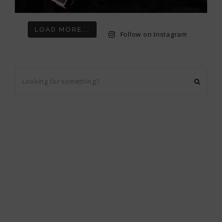
LOAD MORE...
Follow on Instagram