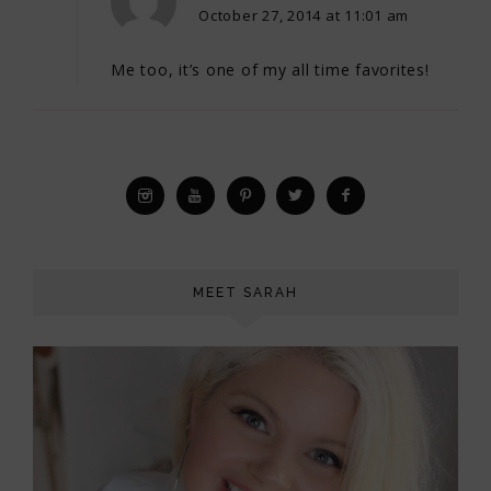
October 27, 2014 at 11:01 am
Me too, it’s one of my all time favorites!
MEET SARAH