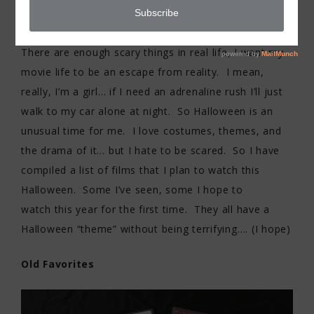
It’s no secret that I love movies… but I have never
been a fan of scary movies. I don’t like being scared.
There are enough scary things in real life, I want my
movie life to be an escape from reality. I mean,
really, I’m a girl… if I need an adrenaline rush I’ll just
walk to my car alone at night. So Halloween is an
unusual time for me. I love costumes, themes, and
the drama of it… but I hate to be scared. So I have
compiled a list of films that I plan to watch this
Halloween. Some I’ve seen, some I hope to
watch this year for the first time. They all have a
Halloween “theme” without being terrifying…. (I hope)
Old Favorites