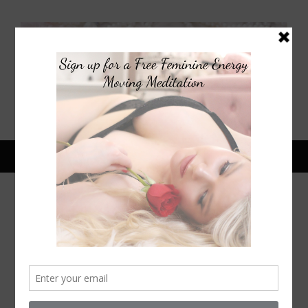
October 24, 2014
HALLOWEEN FILMS FOR
PEOPLE WHO DON’T LIKE
HORROR MOVIES