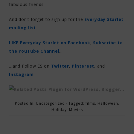
fabulous friends
And don’t forget to sign up for the
Everyday Starlet
mailing list
…
LIKE Everyday Starlet on Facebook
,
Subscribe to
the YouTube Channel
…
…and Follow ES on
Twitter
,
Pinterest
, and
Instagram
Posted In:
Uncategorized
· Tagged:
films
,
Halloween
,
Holiday
,
Movies