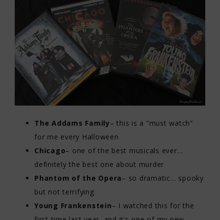
The Addams Family
– this is a “must watch”
for me every Halloween
Chicago
– one of the best musicals ever…
definitely the best one about murder
Phantom of the Opera
– so dramatic… spooky
but not terrifying
Young Frankenstein
– I watched this for the
first time last year, and it’s one of my new