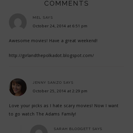
COMMENTS
MEL
SAYS
October 24, 2014 at 6:51 pm
Awesome movies! Have a great weekend!
http://girlandthepolkadot.blogspot.com/
JENNY SANZO
SAYS
October 25, 2014 at 2:29 pm
Love your picks as I hate scary movies! Now I want
to go watch The Adams Family!
SARAH BLODGETT
SAYS