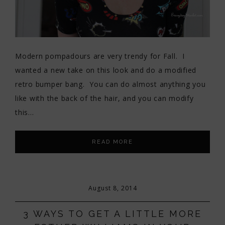
Modern pompadours are very trendy for Fall. I
wanted a new take on this look and do a modified
retro bumper bang. You can do almost anything you
like with the back of the hair, and you can modify
this…
READ MORE
August 8, 2014
3 WAYS TO GET A LITTLE MORE