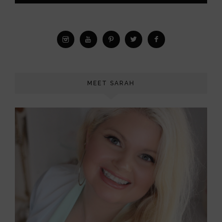
MEET SARAH