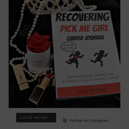
LOAD MORE...
Follow on Instagram