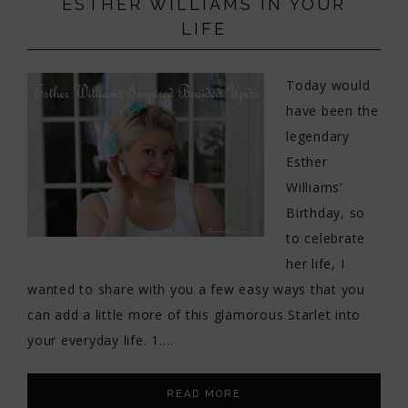
ESTHER WILLIAMS IN YOUR
LIFE
Today would
have been the
legendary
Esther
Williams’
Birthday, so
to celebrate
her life, I
wanted to share with you a few easy ways that you
can add a little more of this glamorous Starlet into
your everyday life. 1….
READ MORE