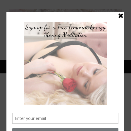
May 14, 2015
DIY SELENA GOMEZ ORCHID
HEADPIECE