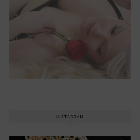
INSTAGRAM