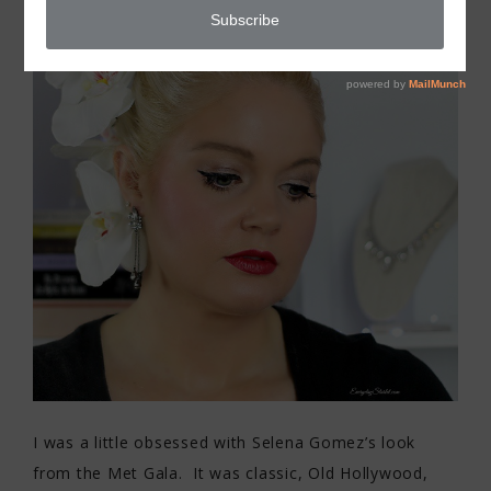
I was a little obsessed with Selena Gomez’s look
from the Met Gala. It was classic, Old Hollywood,