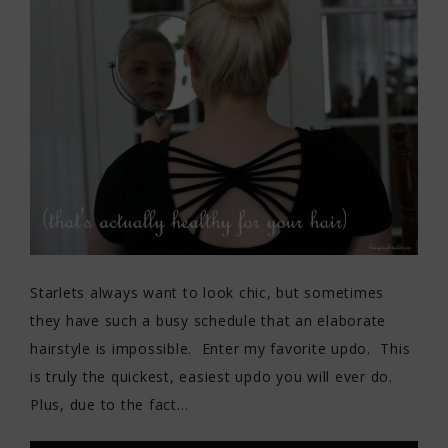
Starlets always want to look chic, but sometimes
they have such a busy schedule that an elaborate
hairstyle is impossible. Enter my favorite updo. This
is truly the quickest, easiest updo you will ever do.
Plus, due to the fact…