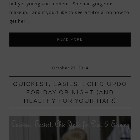
but yet young and modern. She had gorgeous
makeup… and if you’d like to see a tutorial on how to
get her…
READ MORE
October 23, 2014
QUICKEST, EASIEST, CHIC UPDO
FOR DAY OR NIGHT (AND
HEALTHY FOR YOUR HAIR)