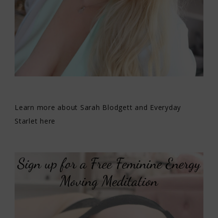
Learn more about Sarah Blodgett and Everyday
Starlet here