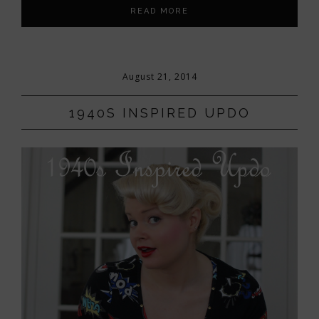
READ MORE
August 21, 2014
1940S INSPIRED UPDO