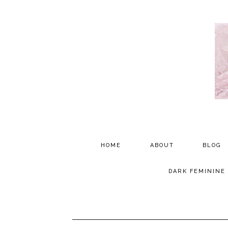
HOME
ABOUT
BLOG
PARTNERSHIP
DARK FEMININE
TESTIMONIALS
MEDIA