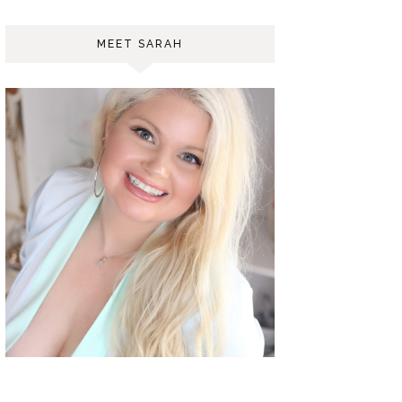
MEET SARAH