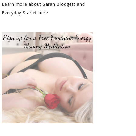
Learn more about Sarah Blodgett and
Everyday Starlet here