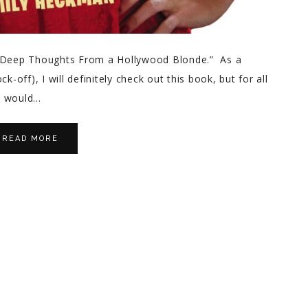
 “Deep Thoughts From a Hollywood Blonde.” As a
k-off), I will definitely check out this book, but for all
o would…
READ MORE