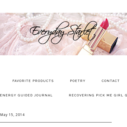
FAVORITE PRODUCTS
POETRY
CONTACT
 ENERGY GUIDED JOURNAL
RECOVERING PICK ME GIRL 
May 15, 2014