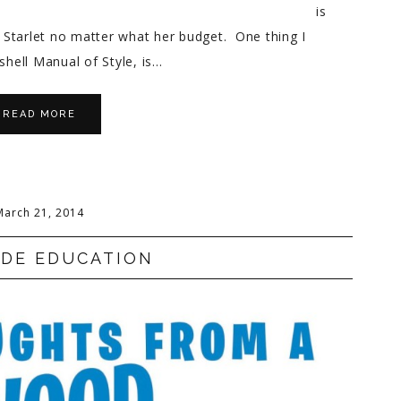
is
Starlet no matter what her budget. One thing I
hell Manual of Style, is…
READ MORE
March 21, 2014
NDE EDUCATION