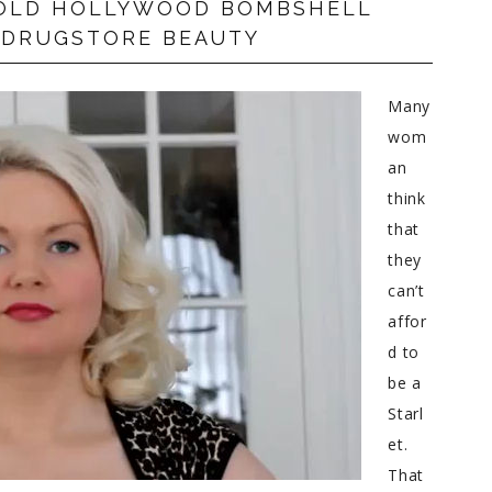
N OLD HOLLYWOOD BOMBSHELL
 DRUGSTORE BEAUTY
Many
wom
an
think
that
they
can’t
affor
d to
be a
Starl
et.
That