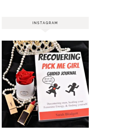
INSTAGRAM