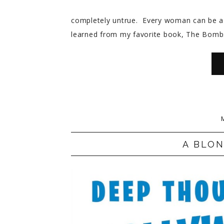
completely untrue. Every woman can be a 
learned from my favorite book, The Bombs
A BLO