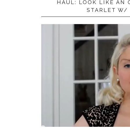
HAUL: LOOK LIKE A
PRIVACY POLICY
STARLET W/