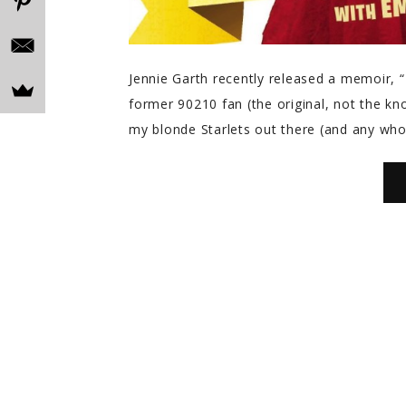
Jennie Garth recently released a memoir,
former 90210 fan (the original, not the knoc
my blonde Starlets out there (and any wh