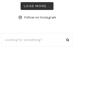
LOAD MORE...
Follow on Instagram