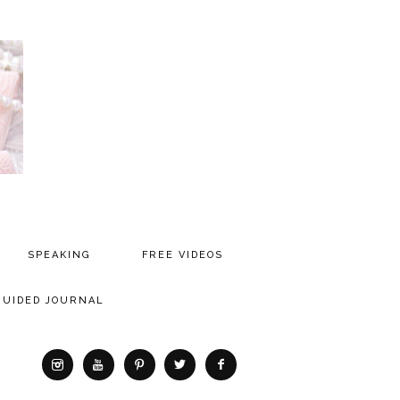
SPEAKING
FREE VIDEOS
MEDIA
GUIDED JOURNAL