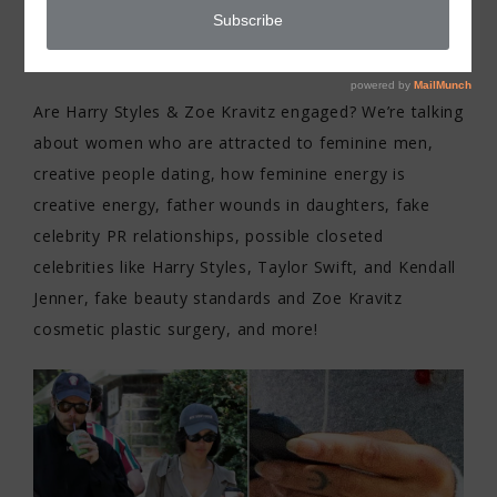
MEN
Are Harry Styles & Zoe Kravitz engaged? We’re talking
about women who are attracted to feminine men,
creative people dating, how feminine energy is
creative energy, father wounds in daughters, fake
celebrity PR relationships, possible closeted
celebrities like Harry Styles, Taylor Swift, and Kendall
Jenner, fake beauty standards and Zoe Kravitz
cosmetic plastic surgery, and more!