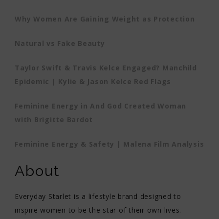
Why Women Are Gaining Weight as Protection
Natural vs Fake Beauty
Taylor Swift & Travis Kelce Engaged? Manchild
Epidemic | Kylie & Jason Kelce Red Flags
Feminine Energy in And God Created Woman
with Brigitte Bardot
Feminine Energy & Safety | Malena Film Analysis
About
Everyday Starlet is a lifestyle brand designed to
inspire women to be the star of their own lives.