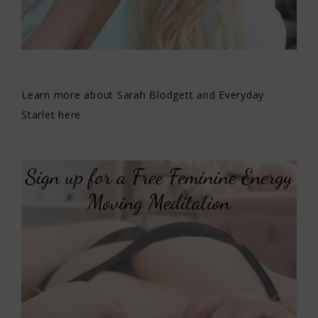
Learn more about Sarah Blodgett and Everyday
Starlet here