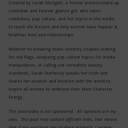
Created by Sarah Blodgett, a former actress/stand up
comedian and forever glamor girl, who takes
celebrities, pop culture, and hot topics in the media
to teach life lessons and help women have happier &
healthier lives and relationships.
Whether its breaking down celebrity couples looking
for red flags, analyzing pop culture topics for media
manipulation, or calling out unrealistic beauty
standards, Sarah fearlessly speaks her truth and
shares her wisdom and intuition with the world to
inspire all women to embrace their Main Character
Energy.
This post/video is not sponsored. All opinions are my
own. This post may contain affiliate links, that means
that if you purchase any of these products, I receive