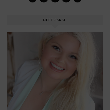
MEET SARAH