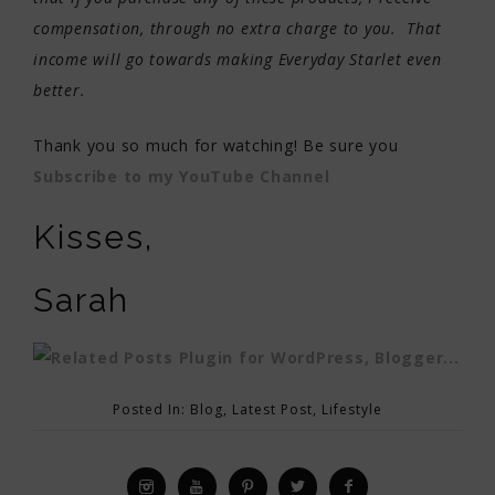
compensation, through no extra charge to you. That
income will go towards making Everyday Starlet even
better.
Thank you so much for watching! Be sure you
Subscribe to my YouTube Channel
Kisses,
Sarah
Posted In:
Blog
,
Latest Post
,
Lifestyle