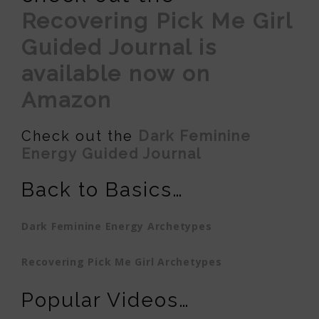
Recovering Pick Me Girl
Guided Journal is
available now on
Amazon
Check out the
Dark Feminine
Energy Guided Journal
Back to Basics…
Dark Feminine Energy Archetypes
Recovering Pick Me Girl Archetypes
Popular Videos…