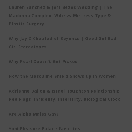
Lauren Sanchez & Jeff Bezos Wedding | The
Madonna Complex: Wife vs Mistress Type &
Plastic Surgery
Why Jay Z Cheated of Beyonce | Good Girl Bad
Girl Stereotypes
Why Pearl Doesn’t Get Picked
How the Masculine Shield Shows up in Women
Adrienne Bailon & Israel Houghton Relationship
Red Flags: Infidelity, Infertility, Biological Clock
Are Alpha Males Gay?
Yoni Pleasure Palace Favorites