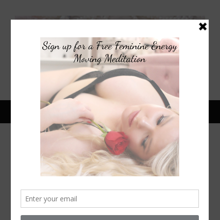
May 16, 2026
HARRY STYLES & ZOE KRAVITZ
ENGAGED? CELEBRITY PR
RELATIONSHIPS | WOMEN WHO
ARE ATTRACTED TO FEMININE