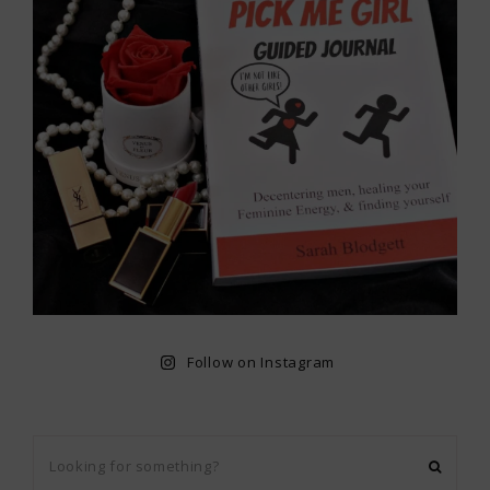
Follow on Instagram