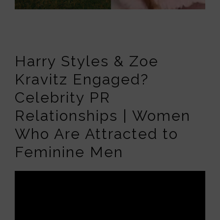
Harry Styles & Zoe
Kravitz Engaged?
Celebrity PR
Relationships | Women
Who Are Attracted to
Feminine Men