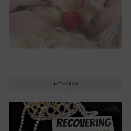
INSTAGRAM