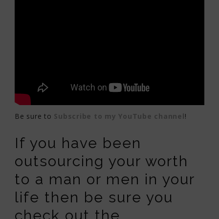
Be sure to
Subscribe to my YouTube channel
!
If you have been
outsourcing your worth
to a man or men in your
life then be sure you
check out the