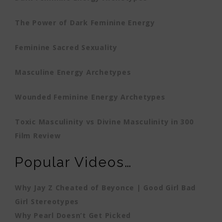
The Power of Dark Feminine Energy
Feminine Sacred Sexuality
Masculine Energy Archetypes
Wounded Feminine Energy Archetypes
Toxic Masculinity vs Divine Masculinity in 300
Film Review
Popular Videos…
Why Jay Z Cheated of Beyonce | Good Girl Bad
Girl Stereotypes
Why Pearl Doesn’t Get Picked