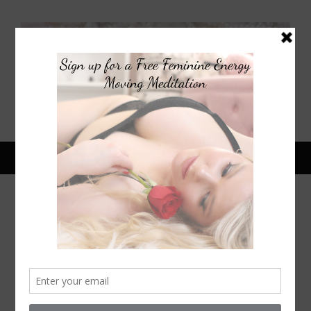
June 14, 2025
BONNIE BLUE CONTROVERSY |
OF GIRLS & S WORK IS NOT
EMPOWERING | SACRED
SEXUALITY VS MODESTY