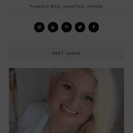
Posted In:
Blog
,
Latest Post
,
Lifestyle
MEET SARAH