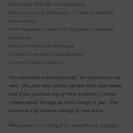
Masculine Pick Me Girl Hypocrisy
Warrior vs King Archetype | Toxic vs Healthy
Masculinity
From Masculine Shield to Magnetic Feminine
Radiance
Divine Feminine Archetypes
Do Men Love Plus Sized Women?
Pretty Privilege Dating
This post/video is not sponsored. All opinions are my
own. This post may contain affiliate links, that means
that if you purchase any of these products, I receive
compensation, through no extra charge to you. That
income will go towards making ES even better.