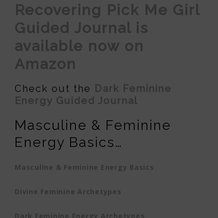
Recovering Pick Me Girl
Guided Journal is
available now on
Amazon
Check out the
Dark Feminine
Energy Guided Journal
Masculine & Feminine
Energy Basics…
Masculine & Feminine Energy Basics
Divine Feminine Archetypes
Dark Feminine Energy Archetypes