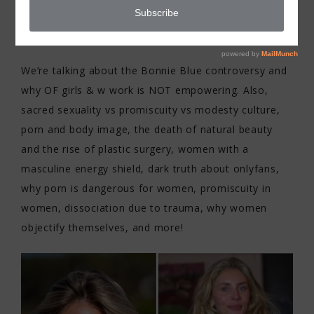
CULTURE
We’re talking about the Bonnie Blue controversy and
why OF girls & w work is NOT empowering. Also,
sacred sexuality vs promiscuity vs modesty culture,
porn and body image, the death of natural beauty
and the rise of plastic surgery, women with a
masculine energy shield, dark truth about onlyfans,
why porn is dangerous for women, promiscuity in
women, dissociation due to trauma, why women
objectify themselves, and more!