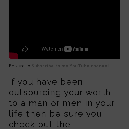
Be sure to
Subscribe to my YouTube channel
!
If you have been
outsourcing your worth
to a man or men in your
life then be sure you
check out the