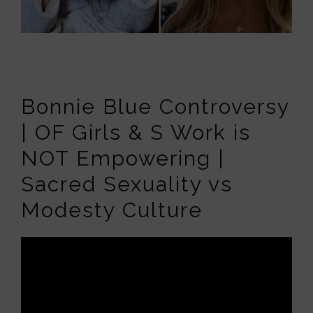
Bonnie Blue Controversy
| OF Girls & S Work is
NOT Empowering |
Sacred Sexuality vs
Modesty Culture