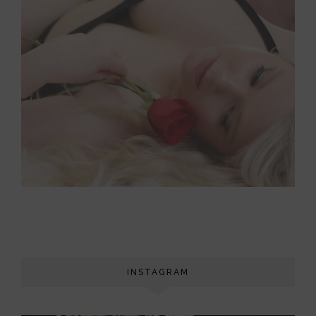
INSTAGRAM