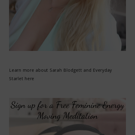
Learn more about Sarah Blodgett and Everyday
Starlet here