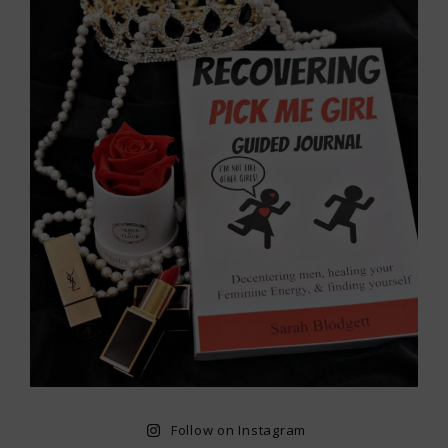
Follow on Instagram