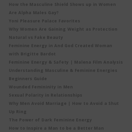
How the Masculine Shield Shows up in Women
Are Alpha Males Gay?
Yoni Pleasure Palace Favorites
Why Women Are Gaining Weight as Protection
Natural vs Fake Beauty
Feminine Energy in And God Created Woman
with Brigitte Bardot
Feminine Energy & Safety | Malena Film Analysis
Understanding Masculine & Feminine Energies
Beginners Guide
Wounded Femininity in Men
Sexual Polarity in Relationships
Why Men Avoid Marriage | How to Avoid a Shut
Up Ring
The Power of Dark Feminine Energy
How to Inspire a Man to be a Better Man