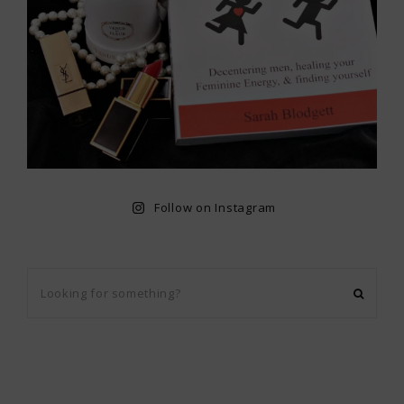
Follow on Instagram