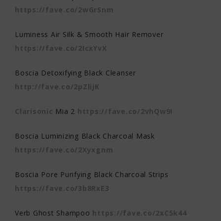
https://fave.co/2wGrSnm
Luminess Air Silk & Smooth Hair Remover
https://fave.co/2IcxYvX
Boscia Detoxifying Black Cleanser
http://fave.co/2pZlijK
Clarisonic
Mia 2
https://fave.co/2vhQw9I
Boscia Luminizing Black Charcoal Mask
https://fave.co/2Xyxgnm
Boscia Pore Purifying Black Charcoal Strips
https://fave.co/3b8RxE3
Verb Ghost Shampoo
https://fave.co/2xC5k44