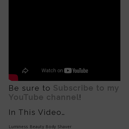
Be sure to
Subscribe to my
YouTube channel
!
In This Video…
Luminess Beauty Body Shaver