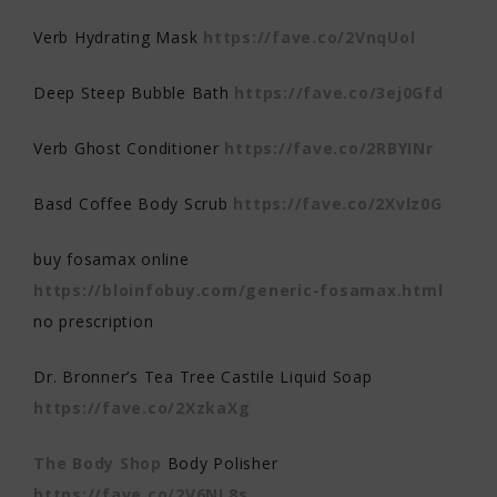
Verb Hydrating Mask
https://fave.co/2VnqUol
Deep Steep Bubble Bath
https://fave.co/3ej0Gfd
Verb Ghost Conditioner
https://fave.co/2RBYINr
Basd Coffee Body Scrub
https://fave.co/2Xvlz0G
buy fosamax online
https://bloinfobuy.com/generic-fosamax.html
no prescription
Dr. Bronner’s Tea Tree Castile Liquid Soap
https://fave.co/2XzkaXg
The Body Shop
Body Polisher
https://fave.co/2V6NL8s