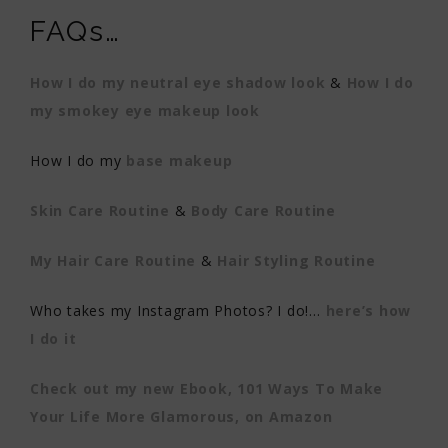
FAQs…
How I do my neutral eye shadow look
&
How I do
my smokey eye makeup look
How I do my
base makeup
Skin Care Routine
&
Body Care Routine
My Hair Care Routine
&
Hair Styling Routine
Who takes my Instagram Photos? I do!…
here’s how
I do it
Check out my new Ebook, 101 Ways To Make
Your Life More Glamorous, on Amazon