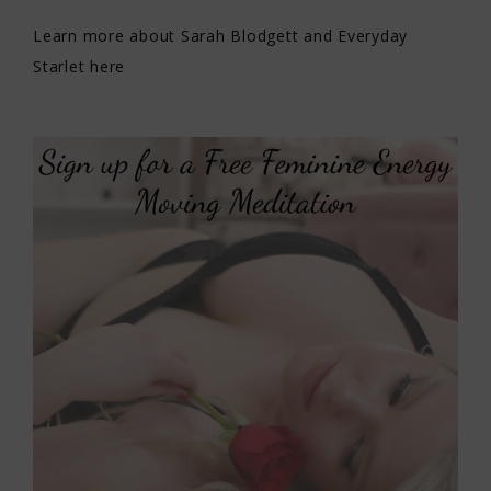
Learn more about Sarah Blodgett and Everyday
Starlet here