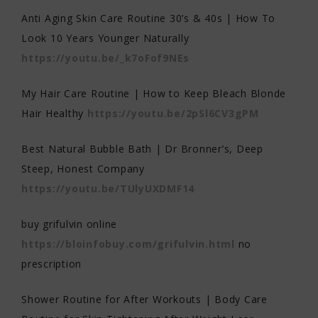
Anti Aging Skin Care Routine 30’s & 40s | How To
Look 10 Years Younger Naturally
https://youtu.be/_k7oFof9NEs
My Hair Care Routine | How to Keep Bleach Blonde
Hair Healthy
https://youtu.be/2pSl6CV3gPM
Best Natural Bubble Bath | Dr Bronner’s, Deep
Steep, Honest Company
https://youtu.be/TUlyUXDMF14
buy grifulvin online
https://bloinfobuy.com/grifulvin.html
no
prescription
Shower Routine for After Workouts | Body Care