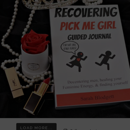
LOAD MORE...