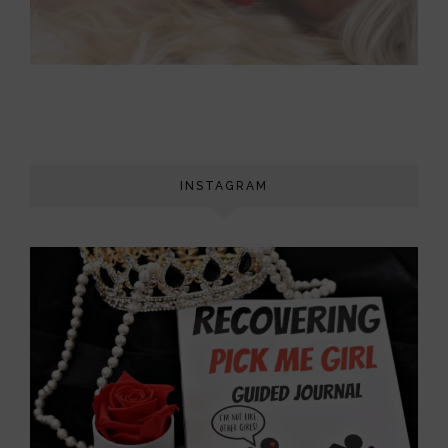
INSTAGRAM