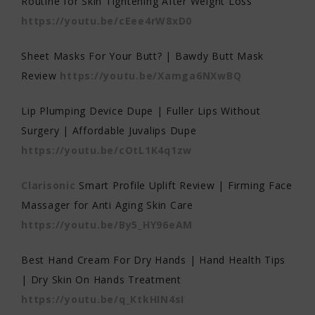
Routine for Skin Tightening After Weight Loss
https://youtu.be/cEee4rW8xD0
Sheet Masks For Your Butt? | Bawdy Butt Mask
Review
https://youtu.be/Xamga6NXwBQ
Lip Plumping Device Dupe | Fuller Lips Without
Surgery | Affordable Juvalips Dupe
https://youtu.be/cOtL1K4q1zw
Clarisonic
Smart Profile Uplift Review | Firming Face
Massager for Anti Aging Skin Care
https://youtu.be/By5_HY96eAM
Best Hand Cream For Dry Hands | Hand Health Tips
| Dry Skin On Hands Treatment
https://youtu.be/q_KtkHIN4sI