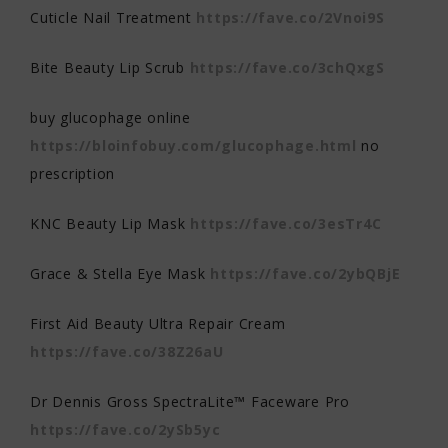
Cuticle Nail Treatment
https://fave.co/2Vnoi9S
Bite Beauty Lip Scrub
https://fave.co/3chQxgS
buy glucophage online
https://bloinfobuy.com/glucophage.html
no
prescription
KNC Beauty Lip Mask
https://fave.co/3esTr4C
Grace & Stella Eye Mask
https://fave.co/2ybQBjE
First Aid Beauty Ultra Repair Cream
https://fave.co/38Z26aU
Dr Dennis Gross SpectraLite™ Faceware Pro
https://fave.co/2ySb5yc