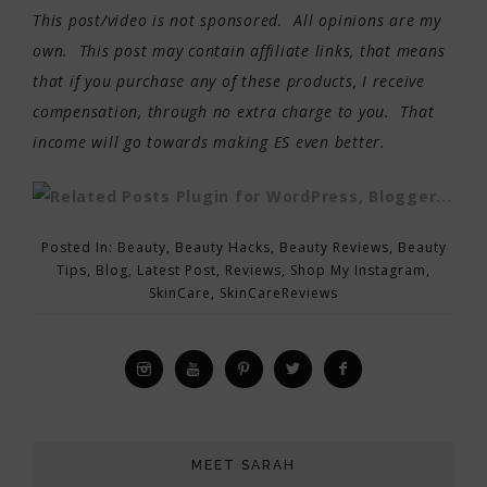
This post/video is not sponsored. All opinions are my
own. This post may contain affiliate links, that means
that if you purchase any of these products, I receive
compensation, through no extra charge to you. That
income will go towards making ES even better.
Posted In:
Beauty
,
Beauty Hacks
,
Beauty Reviews
,
Beauty
Tips
,
Blog
,
Latest Post
,
Reviews
,
Shop My Instagram
,
SkinCare
,
SkinCareReviews
MEET SARAH