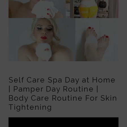
Self Care Spa Day at Home
| Pamper Day Routine |
Body Care Routine For Skin
Tightening