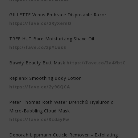
GILLETTE Venus Embrace Disposable Razor
https://fave.co/2RyXemO
TREE HUT Bare Moisturizing Shave Oil
http://fave.co/2pYUosE
Bawdy Beauty Butt Mask
https://fave.co/3a4YbtC
Replenix Smoothing Body Lotion
https://fave.co/2y9GQCA
Peter Thomas Roth Water Drench® Hyaluronic
Micro-Bubbling Cloud Mask
https://fave.co/3cdayFw
Deborah Lippmann Cuticle Remover – Exfoliating