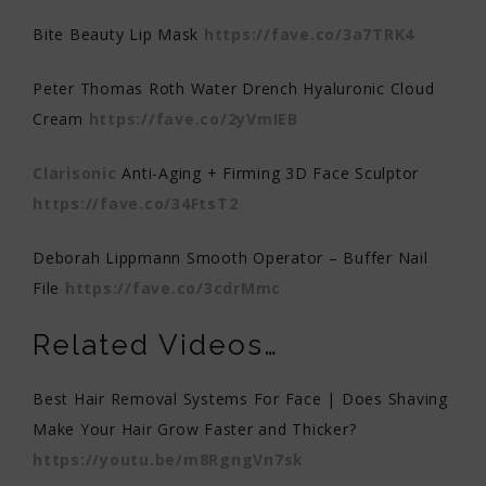
Bite Beauty Lip Mask
https://fave.co/3a7TRK4
Peter Thomas Roth Water Drench Hyaluronic Cloud
Cream
https://fave.co/2yVmIEB
Clarisonic
Anti-Aging + Firming 3D Face Sculptor
https://fave.co/34FtsT2
Deborah Lippmann Smooth Operator – Buffer Nail
File
https://fave.co/3cdrMmc
Related Videos…
Best Hair Removal Systems For Face | Does Shaving
Make Your Hair Grow Faster and Thicker?
https://youtu.be/m8RgngVn7sk