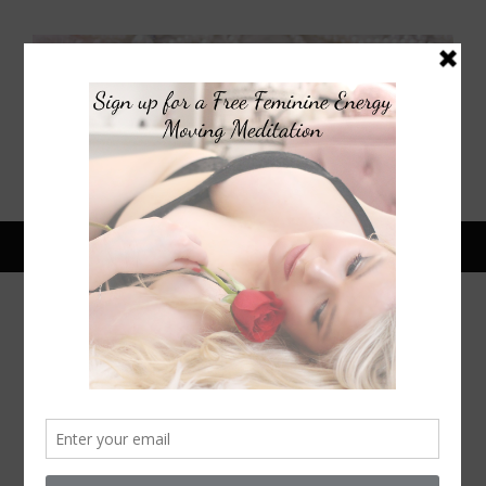
April 17, 2020
SELF CARE SPA DAY AT HOME |
PAMPER DAY ROUTINE | BODY
CARE ROUTINE FOR SKIN
TIGHTENING