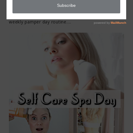
I’m sharing my self care spa day at home with my
weekly pamper day routine….