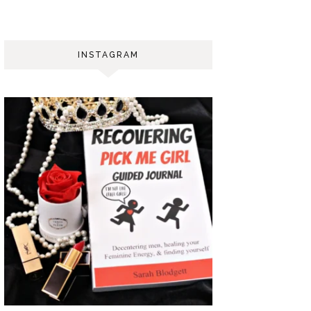
INSTAGRAM