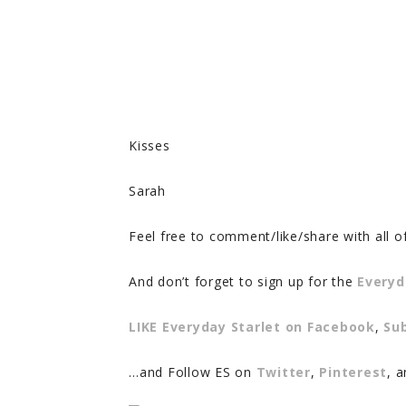
Kisses
Sarah
Feel free to comment/like/share with all o
And don’t forget to sign up for the
Everyd
LIKE Everyday Starlet on Facebook
,
Su
…and Follow ES on
Twitter
,
Pinterest
, 