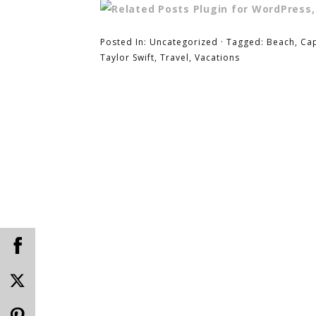
Posted In:
Uncategorized
· Tagged:
Beach
,
Ca
Taylor Swift
,
Travel
,
Vacations