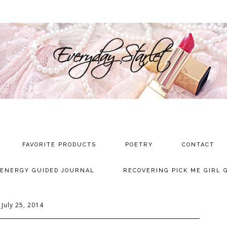
FAVORITE PRODUCTS
POETRY
CONTACT
 ENERGY GUIDED JOURNAL
RECOVERING PICK ME GIRL 
July 25, 2014