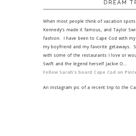
DREAM T
PRIVACY POLICY
When most people think of vacation spots
Kennedy’s made it famous, and Taylor Swift
fashion. I have been to Cape Cod with my
my boyfriend and my favorite getaways. S
with some of the restaurants I love or wou
Swift and the legend herself Jackie O…
Follow Sarah’s board Cape Cod on Pint
An Instagram pic of a recent trip to the 