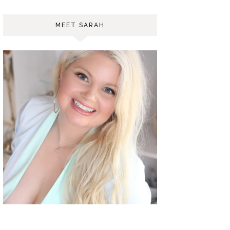
MEET SARAH