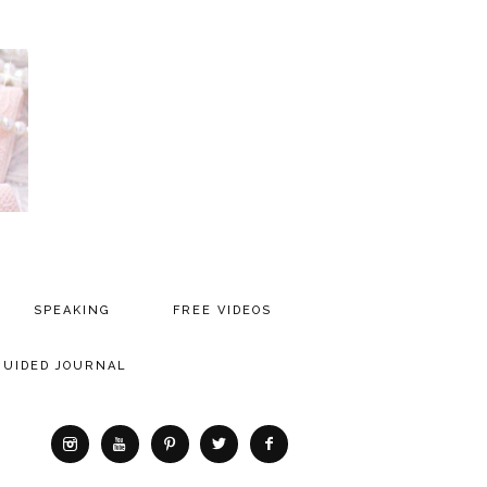
SPEAKING
FREE VIDEOS
MEDIA
GUIDED JOURNAL