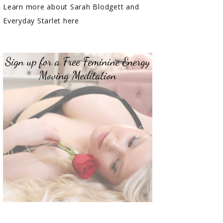
Learn more about Sarah Blodgett and
Everyday Starlet here