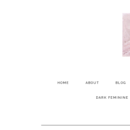
HOME
ABOUT
BLOG
PARTNERSHIP
DARK FEMININE
TESTIMONIALS
MEDIA