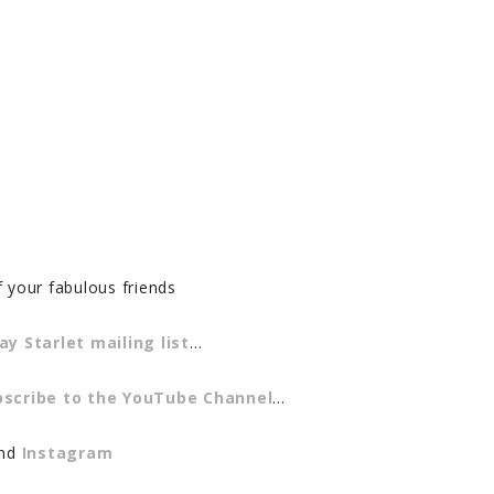
f your fabulous friends
ay Starlet mailing list
…
bscribe to the YouTube Channel
…
and
Instagram