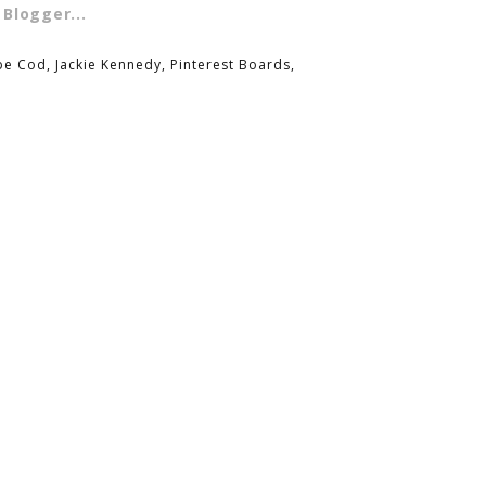
pe Cod
,
Jackie Kennedy
,
Pinterest Boards
,