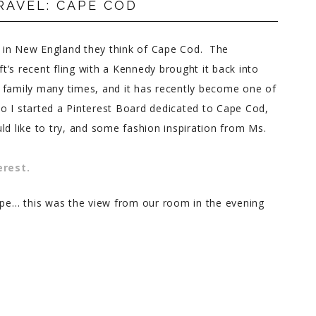
RAVEL: CAPE COD
 in New England they think of Cape Cod. The
’s recent fling with a Kennedy brought it back into
 family many times, and it has recently become one of
o I started a Pinterest Board dedicated to Cape Cod,
ld like to try, and some fashion inspiration from Ms.
erest.
Cape… this was the view from our room in the evening