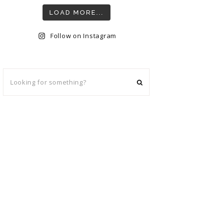
LOAD MORE...
Follow on Instagram