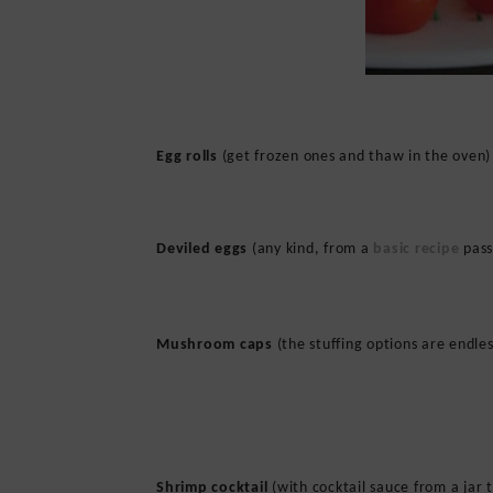
Egg rolls
(get frozen ones and thaw in the oven)
Deviled eggs
(any kind, from a
basic recipe
pass
Mushroom caps
(the stuffing options are endles
Shrimp cocktail
(with cocktail sauce from a jar 