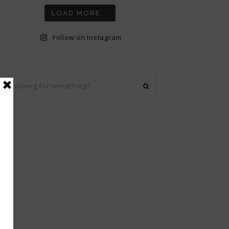
LOAD MORE...
Follow on Instagram