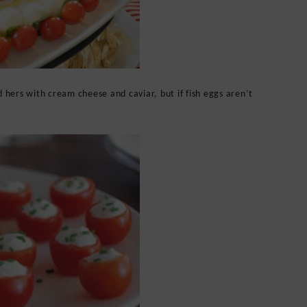
hers with cream cheese and caviar, but if fish eggs aren’t