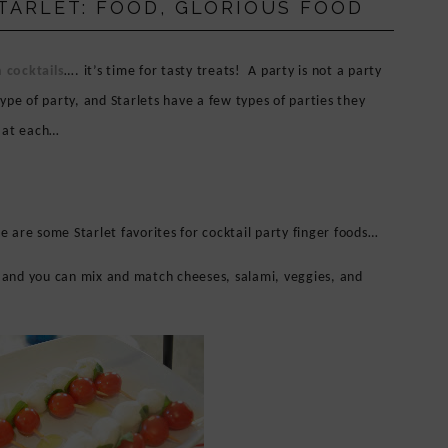
STARLET: FOOD, GLORIOUS FOOD
 cocktails
…. it’s time for tasty treats! A party is not a party
ype of party, and Starlets have a few types of parties they
e at each…
e are some Starlet favorites for cocktail party finger foods…
 and you can mix and match cheeses, salami, veggies, and