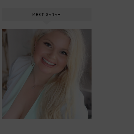
MEET SARAH