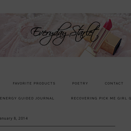
FAVORITE PRODUCTS
POETRY
CONTACT
 ENERGY GUIDED JOURNAL
RECOVERING PICK ME GIRL 
January 8, 2014