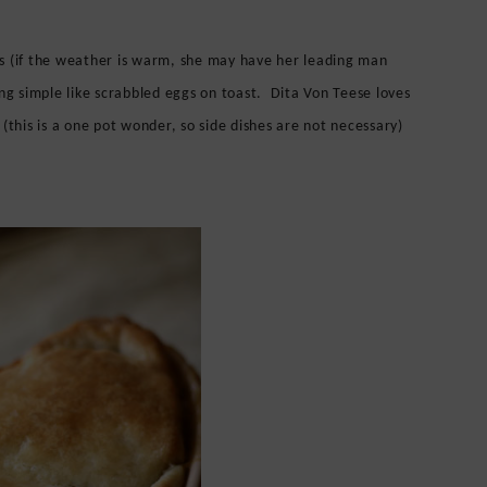
s (if the weather is warm, she may have her leading man
ng simple like scrabbled eggs on toast. Dita Von Teese loves
(this is a one pot wonder, so side dishes are not necessary)