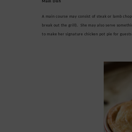
Main Dish
A main course may consist of steak or lamb chop
break out the grill). She may also serve somethi
to make her signature chicken pot pie for guests 