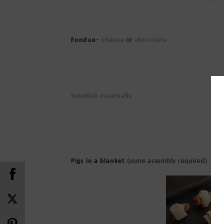
Fondue
–
cheese
or
chocolate
Swedish meatballs
Pigs in a blanket
(some assembly required)