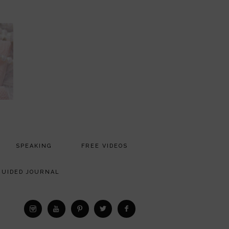
SPEAKING
FREE VIDEOS
MEDIA
GUIDED JOURNAL