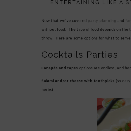
ENTERTAINING LIKE A 
PRIVACY POLICY
Now that we’ve covered
party planning
and
fun
without food.
The type of food depends on the t
throw.
Here are some options for what to serv
Cocktails Parties
Canapés and tapes
options are endless, and her
Salami and/or cheese with toothpicks
(so easy
herbs)