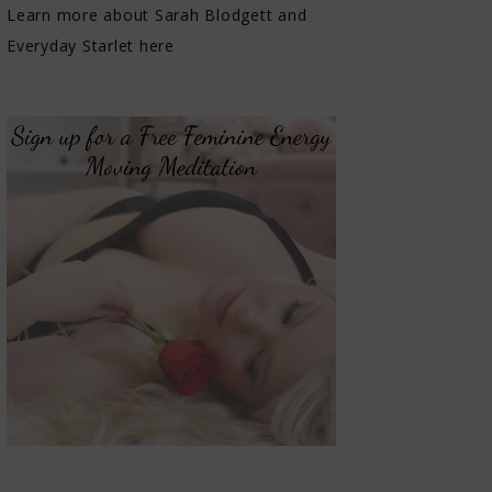
Learn more about Sarah Blodgett and
Everyday Starlet here