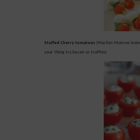
Stuffed Cherry tomatoes
(Marilyn Monroe loved 
your thing try bacon or truffles)