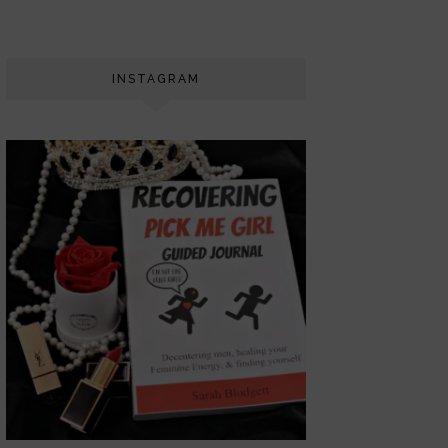
INSTAGRAM