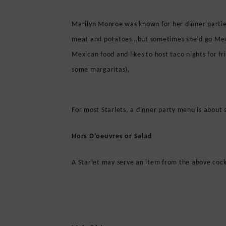
Marilyn Monroe was known for her dinner partie
meat and potatoes…but sometimes she’d go Mexic
Mexican food and likes to host taco nights for f
some margaritas).
For most Starlets, a dinner party menu is about 
Hors D’oeuvres or Salad
A Starlet may serve an item from the above cockt