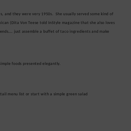
s, and they were very 1950s. She usually served some kind of
an (Dita Von Teese told InStyle magazine that she also loves
riends…. just assemble a buffet of taco ingredients and make
simple foods presented elegantly.
ail menu list or start with a s
imple green salad