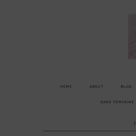
HOME
ABOUT
BLOG
PARTNERSHIP
DARK FEMININE
TESTIMONIALS
MEDIA