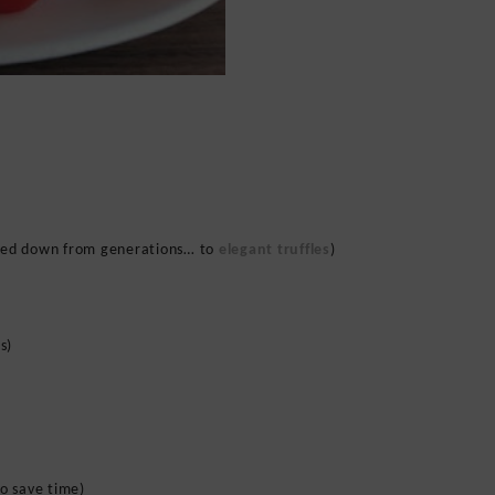
ed down from generations… to
elegant truffles
)
s)
to save time)