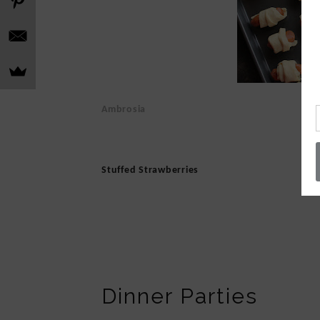
Ambrosia
Stuffed Strawberries
Dinner Parties